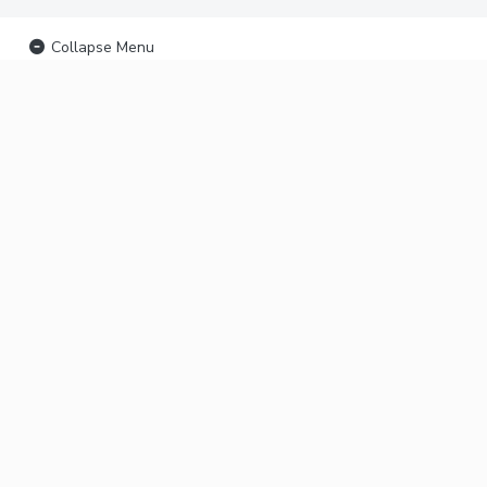
Collapse Menu