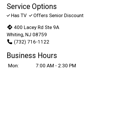
Service Options
Has TV
Offers Senior Discount
400 Lacey Rd Ste 9A
Whiting, NJ 08759
(732) 716-1122
Business Hours
Mon:
7:00 AM - 2:30 PM
Tue:
Closed
Wed & Thu:
7:00 AM - 2:30 PM
Fri & Sat:
7:00 AM - 7:45 PM
Sun:
7:00 AM - 2:30 PM
Carryout Hours
Mon:
7:00 AM - 2:30 PM