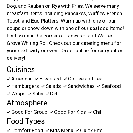
Dog, and Reuben on Rye with Fries. We serve many
breakfast items including Pancakes, Waffles, French
Toast, and Egg Platters! Warm up with one of our
soups or chow down with one of our seafood items!
Find us near the corner of Lacey Rd. and Warren
Grove Whiting Rd.. Check out our catering menu for
your next party or event. Order online for carryout or
delivery!
Cuisines
American
Breakfast
Coffee and Tea
Hamburgers
Salads
Sandwiches
Seafood
Wraps
Subs
Deli
Atmosphere
Good For Group
Good For Kids
Chill
Food Types
Comfort Food
Kids Menu
Quick Bite