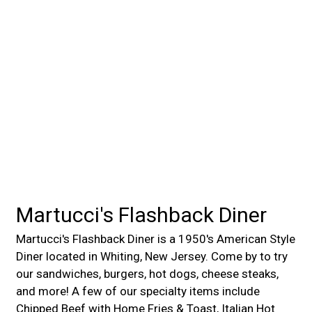
Martucci's Flashback Diner
Martucci's Flashback Diner is a 1950's American Style
Diner located in Whiting, New Jersey. Come by to try
our sandwiches, burgers, hot dogs, cheese steaks,
and more! A few of our specialty items include
Chipped Beef with Home Fries & Toast, Italian Hot