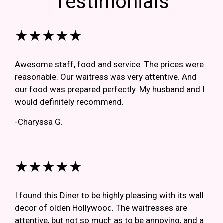
Testimonials
★★★★★
Awesome staff, food and service. The prices were
reasonable. Our waitress was very attentive. And
our food was prepared perfectly. My husband and I
would definitely recommend.
-Charyssa G.
★★★★★
I found this Diner to be highly pleasing with its wall
decor of olden Hollywood. The waitresses are
attentive, but not so much as to be annoying, and a