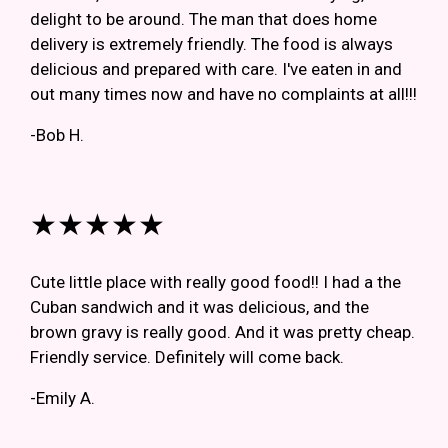
delight to be around. The man that does home
delivery is extremely friendly. The food is always
delicious and prepared with care. I've eaten in and
out many times now and have no complaints at all!!!
-Bob H.
★★★★★
Cute little place with really good food!! I had a the
Cuban sandwich and it was delicious, and the
brown gravy is really good. And it was pretty cheap.
Friendly service. Definitely will come back.
-Emily A.